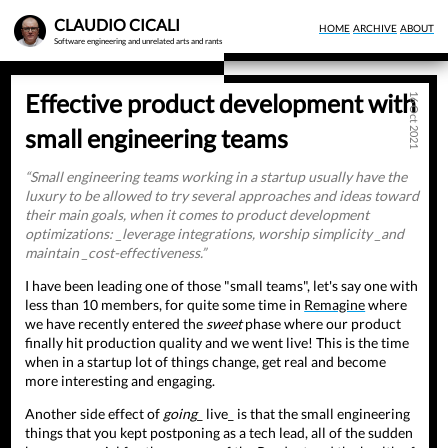
Skip
CLAUDIO CICALI
HOME
ARCHIVE
ABOUT
to
Software engineering and unrelated arts and rants
main
content
Effective product development with
16 Oct 2021
small engineering teams
Small engineering teams working in a startup usually have the
luxury to be allowed to try several approaches and ideas toward
their main goals, when it comes to product development
optimizations: _leverage integrations, worship simplicity _and
maintain _cost-effectiveness.
I have been leading one of those "small teams", let's say one with
less than 10 members, for quite some time in
Remagine
where
we have recently entered the
sweet
phase where our product
finally hit production quality and we went live! This is the time
when in a startup lot of things change, get real and become
more interesting and engaging.
Another side effect of
going
_ live_ is that the small engineering
things that you kept postponing as a tech lead, all of the sudden