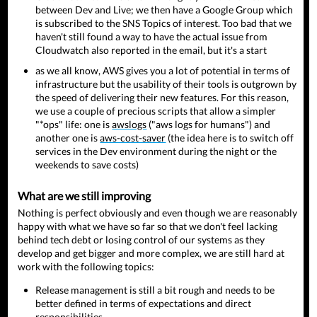
between Dev and Live; we then have a Google Group which
is subscribed to the SNS Topics of interest. Too bad that we
haven't still found a way to have the actual issue from
Cloudwatch also reported in the email, but it's a start
as we all know, AWS gives you a lot of potential in terms of
infrastructure but the usability of their tools is outgrown by
the speed of delivering their new features. For this reason,
we use a couple of precious scripts that allow a simpler
"*ops" life: one is
awslogs
("aws logs for humans") and
another one is
aws-cost-saver
(the idea here is to switch off
services in the Dev environment during the night or the
weekends to save costs)
What are we still improving
Nothing is perfect obviously and even though we are reasonably
happy with what we have so far so that we don't feel lacking
behind tech debt or losing control of our systems as they
develop and get bigger and more complex, we are still hard at
work with the following topics:
Release management is still a bit rough and needs to be
better defined in terms of expectations and direct
responsibilities