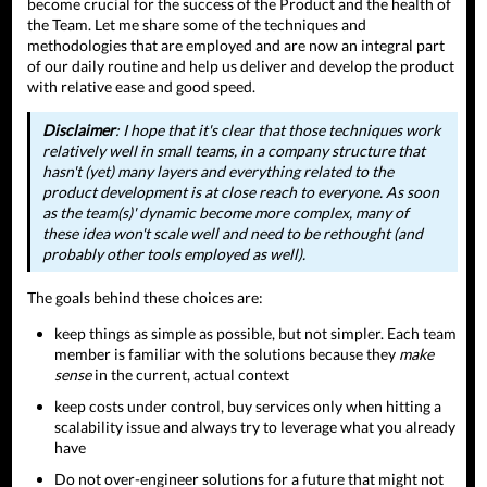
become crucial for the success of the Product and the health of
the Team. Let me share some of the techniques and
methodologies that are employed and are now an integral part
of our daily routine and help us deliver and develop the product
with relative ease and good speed.
Disclaimer
: I hope that it's clear that those techniques work
relatively well in small teams, in a company structure that
hasn't (yet) many layers and everything related to the
product development is at close reach to everyone. As soon
as the team(s)' dynamic become more complex, many of
these idea won't scale well and need to be rethought (and
probably other tools employed as well).
The goals behind these choices are:
keep things as simple as possible, but not simpler. Each team
member is familiar with the solutions because they
make
sense
in the current, actual context
keep costs under control, buy services only when hitting a
scalability issue and always try to leverage what you already
have
Do not over-engineer solutions for a future that might not