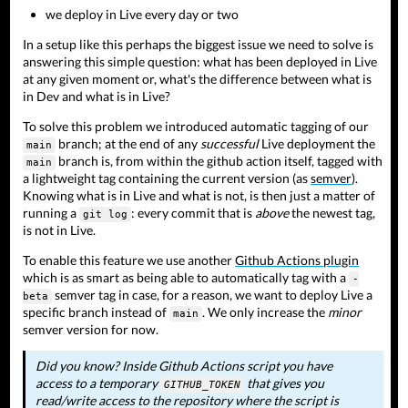
we deploy in Live every day or two
In a setup like this perhaps the biggest issue we need to solve is
answering this simple question: what has been deployed in Live
at any given moment or, what's the difference between what is
in Dev and what is in Live?
To solve this problem we introduced automatic tagging of our
branch; at the end of any
successful
Live deployment the
main
branch is, from within the github action itself, tagged with
main
a lightweight tag containing the current version (as
semver
).
Knowing what is in Live and what is not, is then just a matter of
running a
: every commit that is
above
the newest tag,
git log
is not in Live.
To enable this feature we use another
Github Actions plugin
which is as smart as being able to automatically tag with a
-
semver tag in case, for a reason, we want to deploy Live a
beta
specific branch instead of
. We only increase the
minor
main
semver version for now.
Did you know? Inside Github Actions script you have
access to a temporary
that gives you
GITHUB_TOKEN
read/write access to the repository where the script is