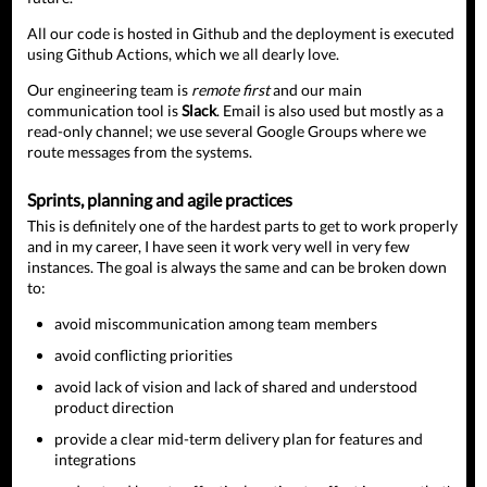
All our code is hosted in Github and the deployment is executed
using Github Actions, which we all dearly love.
Our engineering team is
remote first
and our main
communication tool is
Slack
. Email is also used but mostly as a
read-only channel; we use several Google Groups where we
route messages from the systems.
Sprints, planning and agile practices
This is definitely one of the hardest parts to get to work properly
and in my career, I have seen it work very well in very few
instances. The goal is always the same and can be broken down
to:
avoid miscommunication among team members
avoid conflicting priorities
avoid lack of vision and lack of shared and understood
product direction
provide a clear mid-term delivery plan for features and
integrations