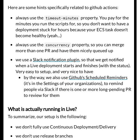
Here are some hints specifically related to github actions:
always use the
property. You pay for the
timeout-minutes
minutes you run the scripts for, so you don't want to have a
deployment stuck for hours because your ECS task doesn't
become healthy (yeah...)
always use the
property, so you can merge
concurrency
more than one PR and have them nicely queued up
we use a
Slack notification plugin
, so that we get notified
when a Live deployment starts and finishes (with the status).
Very easy to setup, and very nice to have
by the way, we also use
Github's Scheduled Reminders
(it's in the Settings of your organizations), to remind
people via Slack if there is one or more long-pending PR
to review for them
What is actually running in Live?
To summarize, our setup is the following:
we don't fully use Continuous Deployment/Delivery
we don't use release branches