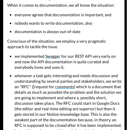
When it comes to documentation, we all know the situation:
everyone agrees that documentation is important, and
nobody wants to write documentation, also
documentation is always out-of-date
Conscious of the situation, we employ a very pragmatic
approach to tackle the issue.
we implemented
Swagger
for our REST API very early on
and now the API documentation is quite curated and
everybody loves and uses it;
whenever a task gets
interesting
and needs discussion and
understanding by several parties and stakeholders, we write
an "RFC" ([request for
comments
) which is a document that
details as much as possible the problem and the solution we
are going to implement and where a, possibly short,
discussion takes place. The RFC could start in Google Docs
(the editor and real-time editing are superior) but then it
gets stored in our Notion knowledge base. This is also the
weakest part of the documentation because, in theory, an
RFC is supposed to be
closed
after it has been implemented,