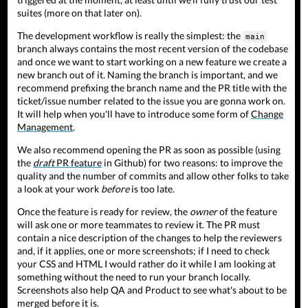
suites (more on that later on).
The development workflow is really the simplest: the
main
branch always contains the most recent version of the codebase
and once we want to start working on a new feature we create a
new branch out of it. Naming the branch is important, and we
recommend prefixing the branch name and the PR title with the
ticket/issue number related to the issue you are gonna work on.
It will help when you'll have to introduce some form of
Change
Management
.
We also recommend opening the PR as soon as possible (using
the
draft
PR feature
in Github) for two reasons: to improve the
quality and the number of commits and allow other folks to take
a look at your work
before
is too late.
Once the feature is ready for review, the
owner
of the feature
will ask one or more teammates to review it. The PR must
contain a nice description of the changes to help the reviewers
and, if it applies, one or more screenshots; if I need to check
your CSS and HTML I would rather do it while I am looking at
something without the need to run your branch locally.
Screenshots also help QA and Product to see what's about to be
merged before it is.