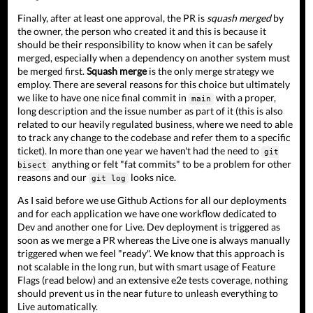
Finally, after at least one approval, the PR is
squash merged
by
the owner, the person who created it and this is because it
should be their responsibility to know when it can be safely
merged, especially when a dependency on another system must
be merged first.
Squash merge
is the only merge strategy we
employ. There are several reasons for this choice but ultimately
we like to have one nice final commit in
with a proper,
main
long description and the issue number as part of it (this is also
related to our heavily regulated business, where we need to able
to track any change to the codebase and refer them to a specific
ticket). In more than one year we haven't had the need to
git
anything or felt "fat commits" to be a problem for other
bisect
reasons and our
looks nice.
git log
As I said before we use Github Actions for all our deployments
and for each application we have one workflow dedicated to
Dev and another one for Live. Dev deployment is triggered as
soon as we merge a PR whereas the Live one is always manually
triggered when we feel "ready". We know that this approach is
not scalable in the long run, but with smart usage of Feature
Flags (read below) and an extensive e2e tests coverage, nothing
should prevent us in the near future to unleash everything to
Live automatically.