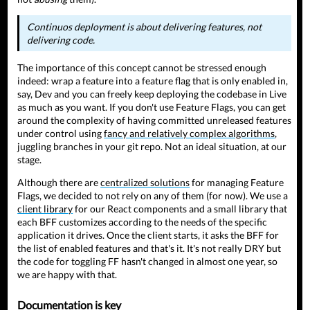
Continuos deployment is about delivering features, not
delivering code.
The importance of this concept cannot be stressed enough
indeed: wrap a feature into a feature flag that is only enabled in,
say, Dev and you can freely keep deploying the codebase in Live
as much as you want. If you don't use Feature Flags, you can get
around the complexity of having committed unreleased features
under control using
fancy and relatively complex algorithms
,
juggling branches in your git repo. Not an ideal situation, at our
stage.
Although there are
centralized solutions
for managing Feature
Flags, we decided to not rely on any of them (for now). We use a
client library
for our React components and a small library that
each BFF customizes according to the needs of the specific
application it drives. Once the client starts, it asks the BFF for
the list of enabled features and that's it. It's not really DRY but
the code for toggling FF hasn't changed in almost one year, so
we are happy with that.
Documentation is key