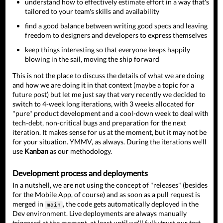
understand how to effectively estimate effort in a way that's
tailored to your team's skills and availability
find a good balance between writing good specs and leaving
freedom to designers and developers to express themselves
keep things interesting so that everyone keeps happily
blowing in the sail, moving the ship forward
This is not the place to discuss the details of what we are doing
and how we are doing it in that context (maybe a topic for a
future post) but let me just say that very recently we decided to
switch to 4-week long iterations, with 3 weeks allocated for
"pure" product development and a cool-down week to deal with
tech-debt, non-critical bugs and preparation for the next
iteration. It makes sense for us at the moment, but it may not be
for your situation. YMMV, as always. During the iterations we'll
use
Kanban
as our methodology.
Development process and deployments
In a nutshell, we are not using the concept of "releases" (besides
for the Mobile App, of course) and as soon as a pull request is
merged in
, the code gets automatically deployed in the
main
Dev environment. Live deployments are always manually
triggered at the moment, at least until we'll fully trust our test