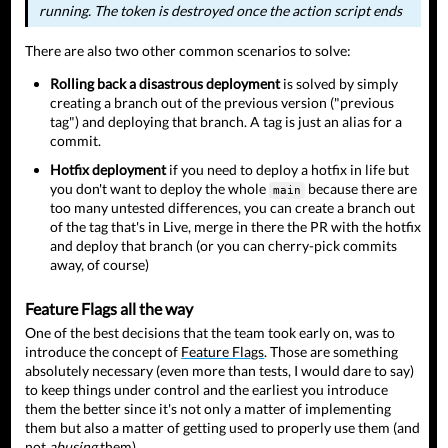
running. The token is destroyed once the action script ends
There are also two other common scenarios to solve:
Rolling back a disastrous deployment
is solved by simply
creating a branch out of the previous version ("previous
tag") and deploying that branch. A tag is just an alias for a
commit.
Hotfix deployment
if you need to deploy a hotfix in life but
you don't want to deploy the whole
because there are
main
too many untested differences, you can create a branch out
of the tag that's in Live, merge in there the PR with the hotfix
and deploy that branch (or you can cherry-pick commits
away, of course)
Feature Flags all the way
One of the best decisions that the team took early on, was to
introduce the concept of
Feature Flags
. Those are something
absolutely necessary (even more than tests, I would dare to say)
to keep things under control and the earliest you introduce
them the better since it's not only a matter of implementing
them but also a matter of getting used to properly use them (and
not
abusing
them).