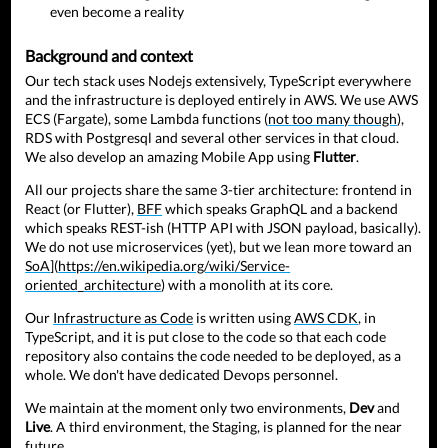
even become a reality
Background and context
Our tech stack uses Nodejs extensively, TypeScript everywhere
and the infrastructure is deployed entirely in AWS. We use AWS
ECS (Fargate), some Lambda functions (
not too many though
),
RDS with Postgresql and several other services in that cloud.
We also develop an amazing Mobile App using
Flutter
.
All our projects share the same 3-tier architecture: frontend in
React (or Flutter),
BFF
which speaks GraphQL and a backend
which speaks REST-ish (HTTP API with JSON payload, basically).
We do not use microservices (yet), but we lean more toward an
SoA
](
https://en.wikipedia.org/wiki/Service-
oriented_architecture
) with a monolith at its core.
Our
Infrastructure as Code
is written using
AWS CDK
, in
TypeScript, and it is put close to the code so that each code
repository also contains the code needed to be deployed, as a
whole. We don't have dedicated Devops personnel.
We maintain at the moment only two environments,
Dev
and
Live
. A third environment, the Staging, is planned for the near
future.