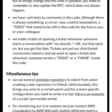
but as things change and the code is updated, you need to
remember
to also update the RFC, which does not always
happen;
we favor unit tests to comments in the code, although there
is always something, a corner case, a weird assumption, a
"TODO" that
wants
to be left in the code for the future you,
or your colleague;
we made a habit of opening a ticket whenever someone
starts a conversation with "we should..."; OK, not that early
on, but you got the idea. Tickets are just our distributed,
community memory and we want to open a ticket also
whenever someone writes a "TODO" or a "FIXME" inside
the code;
Miscellaneous tips
we use several
template repository
to select from when
creating a new repository in Github. Unfortunately, this
brings you only to a certain point and for a more specific
configuration you need to write a script.
Here is an example
of a script I personally wrote
for monitoring our Live systems we just connect AWS
Cloudwatch to AWS SNS with slightly different metrics