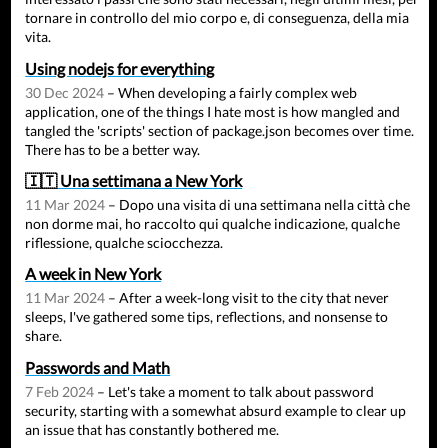
tornare in controllo del mio corpo e, di conseguenza, della mia
vita.
Using nodejs for everything
30 Dec 2024
– When developing a fairly complex web
application, one of the things I hate most is how mangled and
tangled the 'scripts' section of package.json becomes over time.
There has to be a better way.
🇮🇹 Una settimana a New York
11 Mar 2024
– Dopo una visita di una settimana nella città che
non dorme mai, ho raccolto qui qualche indicazione, qualche
riflessione, qualche sciocchezza.
A week in New York
11 Mar 2024
– After a week-long visit to the city that never
sleeps, I've gathered some tips, reflections, and nonsense to
share.
Passwords and Math
7 Feb 2024
– Let's take a moment to talk about password
security, starting with a somewhat absurd example to clear up
an issue that has constantly bothered me.