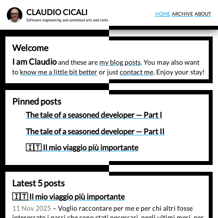
Skip
CLAUDIO CICALI
HOME
ARCHIVE
ABOUT
to
Software engineering and unrelated arts and rants
main
content
Welcome
I am Claudio
and these are
my blog posts
. You may also want
to
know me a little bit better
or just
contact me
. Enjoy your stay!
Pinned posts
The tale of a seasoned developer — Part I
The tale of a seasoned developer — Part II
🇮🇹 Il mio viaggio più importante
Latest 5 posts
🇮🇹 Il mio viaggio più importante
11 Nov 2025
– Voglio raccontare per me e per chi altri fosse
interessato i passi che sono stati necessari, negli ultimi mesi, per