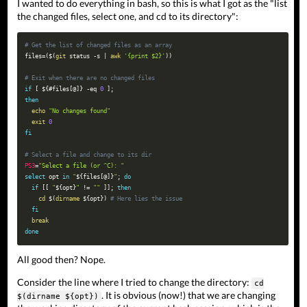
I wanted to do everything in bash, so this is what I got as the "list
the changed files, select one, and cd to its directory":
# Get the list of changed files as an array
files
=
(
$(
git
 status 
-s
|
awk
'{print $2}'
)
)
# Exit when there are no changed files
if
[
${
#
files
[
@
]
}
-eq
0
]
;
then
echo
"No changes found"
exit
0
fi
# Select a file and change to its dir
PS3
=
"Select a file (or ^C): "
select
opt
in
"
${files
[
@
]
}
"
;
do
if
[
[
"
${opt}
"
!=
""
]
]
;
then
cd
$(
dirname
 $
{
opt
}
)
# Here lies the issue
fi
break
done
All good then? Nope.
Consider the line where I tried to change the directory:
cd
. It is obvious (now!) that we are changing
$(dirname ${opt})