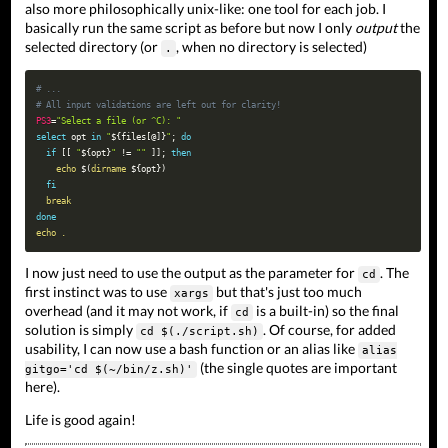
also more philosophically unix-like: one tool for each job. I
basically run the same script as before but now I only
output
the
selected directory (or
, when no directory is selected)
.
# ...
# All input validations are left out for clarity!
PS3
=
"Select a file (or ^C): "
select
opt
in
"
${files
[
@
]
}
"
;
do
if
[
[
"
${opt}
"
!=
""
]
]
;
then
echo
$(
dirname
 $
{
opt
}
)
fi
break
done
echo
.
I now just need to use the output as the parameter for
. The
cd
first instinct was to use
but that's just too much
xargs
overhead (and it may not work, if
is a built-in) so the final
cd
solution is simply
. Of course, for added
cd $(./script.sh)
usability, I can now use a bash function or an alias like
alias
(the single quotes are important
gitgo='cd $(~/bin/z.sh)'
here).
Life is good again!