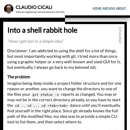
Skip
CLAUDIO CICALI
HOME
ARCHIVE
ABOUT
to
Software engineering and unrelated arts and rants
main
content
Into a shell rabbit hole
13 Feb 2023
How I got lost in a simple idea.
Disclaimer: I am addicted to using the shell for a lot of things,
but most importantly working with git. I tried more than once
using a graphic helper or a very well-known and used GUI for it,
but eventually, I always go back to my beloved zsh.
The problem
Imagine being deep inside a project folder structure and for one
reason or another, you want to change the directory to one of
the files your
reports as changed. You may or
git status -s
may not be in the correct directory already, so you have to start
the
dance until you'll eventually
cd .. cd ... cd <tab><tab>
find yourself in the right place. Since git already knows the full
path of the modified files, my idea was to provide a simple CLI
tool to list them, and then select where to.