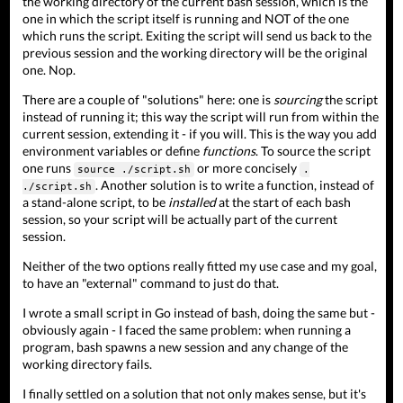
the working directory of the current bash session, which is the
one in which the script itself is running and NOT of the one
which runs the script. Exiting the script will send us back to the
previous session and the working directory will be the original
one. Nop.
There are a couple of "solutions" here: one is
sourcing
the script
instead of running it; this way the script will run from within the
current session, extending it - if you will. This is the way you add
environment variables or define
functions
. To source the script
one runs
or more concisely
source ./script.sh
.
. Another solution is to write a function, instead of
./script.sh
a stand-alone script, to be
installed
at the start of each bash
session, so your script will be actually part of the current
session.
Neither of the two options really fitted my use case and my goal,
to have an "external" command to just do that.
I wrote a small script in Go instead of bash, doing the same but -
obviously again - I faced the same problem: when running a
program, bash spawns a new session and any change of the
working directory fails.
I finally settled on a solution that not only makes sense, but it's